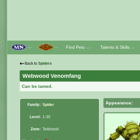
Find Pets
Talents & Skills
﹀
﹀
﹀
﹀
⇠
Back to
Spiders
Webwood Venomfang
Can be tamed.
Appearance:
Family:
Spider
Level:
1-30
Zone:
Teldrassil