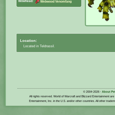
Wowhead:
Webwood Venomfang
Location:
Located in Teldrassil.
© 2004-2026 -
About Pe
All rights reserved. World of Warcraft and Blizzard Entertainment ar
Entertainment, Inc. in the U.S. and/or other countries. All other trade