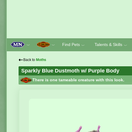
Find Pets
Talents & Skills
﹀
﹀
﹀
﹀
⇠
Back to
Moths
Sparkly Blue Dustmoth w/ Purple Body
There is one tameable creature with this look.