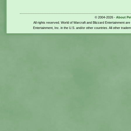
© 2004-2026 -
About Pe
All rights reserved. World of Warcraft and Blizzard Entertainment ar
Entertainment, Inc. in the U.S. and/or other countries. All other trade