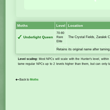
Moths
Level
Location
70-80
The Crystal Fields, Zaralek 
Underlight Queen
Rare
Elite
Retains its original name after taming
Level scaling:
Most NPCs will scale with the Hunter's level, within 
tame regular NPCs up to 2 levels higher than them, but can only ta
⇠
Back to
Moths