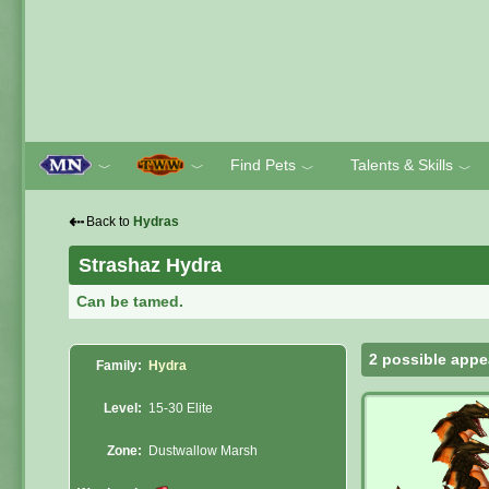
Find Pets
Talents & Skills
﹀
﹀
﹀
﹀
⇠
Back to
Hydras
Strashaz Hydra
Can be tamed.
2 possible appe
Family:
Hydra
Level:
15-30 Elite
Zone:
Dustwallow Marsh