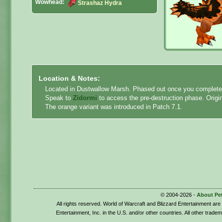
Wowhead:
Strashaz Hydra
Location & Notes:
Located in Dustwallow Marsh. Phased out once you complete 
Speak to
Zidormi
to access the pre-destruction phase. Origin
The orange variant was introduced in Patch 7.1.
© 2004-2026 -
About Pe
All rights reserved. World of Warcraft and Blizzard Entertainment ar
Entertainment, Inc. in the U.S. and/or other countries. All other trade