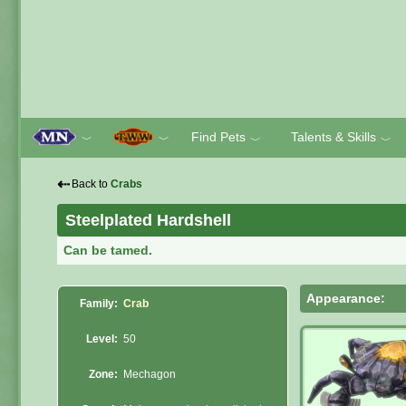
Find Pets
Talents & Skills
﹀
﹀
﹀
﹀
⇠
Back to
Crabs
Steelplated Hardshell
Can be tamed.
Appearance:
Family:
Crab
Level:
50
Zone:
Mechagon