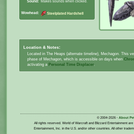
Sound:
Makes sounds when clicked.
Wowhead:
Steelplated Hardshell
Location & Notes:
Located in The Heaps (alternate timeline), Mechagon. This vers
phase of Mechagon, which is accessible on days when
Chro
activating a
Personal Time Displacer
.
© 2004-2026 -
About Pe
All rights reserved. World of Warcraft and Blizzard Entertainment ar
Entertainment, Inc. in the U.S. and/or other countries. All other trade