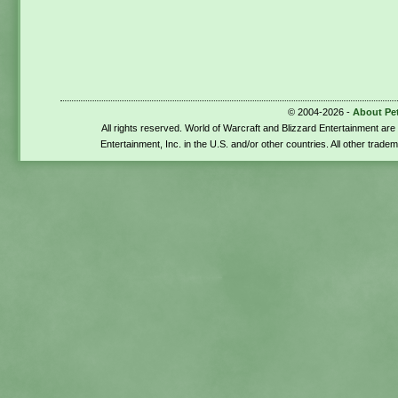
© 2004-2026 -
About Pe
All rights reserved. World of Warcraft and Blizzard Entertainment ar
Entertainment, Inc. in the U.S. and/or other countries. All other trade