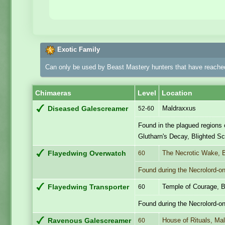
Exotic Family
Can only be used by Beast Mastery hunters that have reached
Chimaeras
Level
Location
Maldraxxus
Diseased Galescreamer
52-60
Found in the plagued regions 
Glutharn's Decay, Blighted S
The Necrotic Wake, 
Flayedwing Overwatch
60
Found during the Necrolord-onl
Temple of Courage, B
Flayedwing Transporter
60
Found during the Necrolord-on
House of Rituals, Ma
Ravenous Galescreamer
60