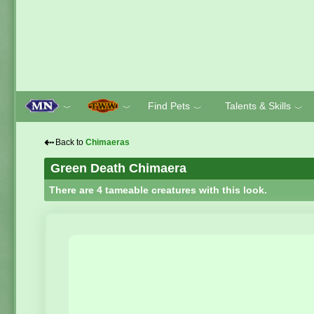
Find Pets
Talents & Skills
﹀
﹀
﹀
﹀
⇠
Back to
Chimaeras
Green Death Chimaera
There are 4 tameable creatures with this look.