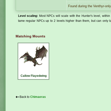
Found during the Venthyr-only
Level scaling:
Most NPCs will scale with the Hunter's level, within 
tame regular NPCs up to 2 levels higher than them, but can only ta
Matching Mounts
Callow Flayedwing
⇠
Back to
Chimaeras