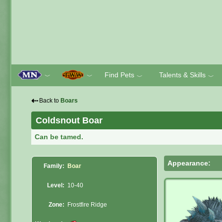
Find Pets
Talents & Skills
﹀
﹀
﹀
﹀
⇠
Back to
Boars
Coldsnout Boar
Can be tamed.
Appearance:
Family:
Boar
Level:
10-40
Zone:
Frostfire Ridge