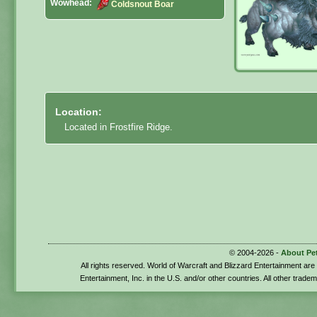
Wowhead:
Coldsnout Boar
Location:
Located in Frostfire Ridge.
© 2004-2026 -
About Pe
All rights reserved. World of Warcraft and Blizzard Entertainment ar
Entertainment, Inc. in the U.S. and/or other countries. All other trade