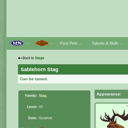
Find Pets
Talents & Skills
﹀
﹀
﹀
﹀
⇠
Back to
Stags
Sablehorn Stag
Can be tamed.
Appearance:
Family:
Stag
Level:
45
Zone:
Suramar