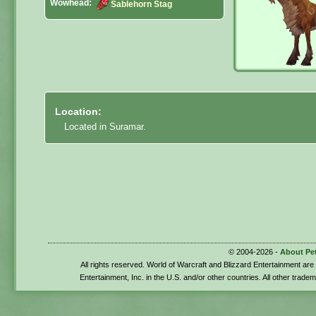
Wowhead:
Sablehorn Stag
Location:
Located in Suramar.
© 2004-2026 -
About Pe
All rights reserved. World of Warcraft and Blizzard Entertainment ar
Entertainment, Inc. in the U.S. and/or other countries. All other trade