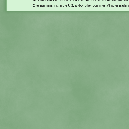
All rights reserved. World of Warcraft and Blizzard Entertainment ar
Entertainment, Inc. in the U.S. and/or other countries. All other trade