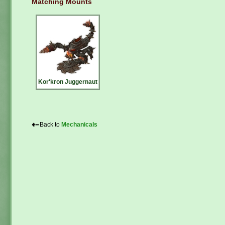
Matching Mounts
Kor'kron Juggernaut
⇠
Back to
Mechanicals