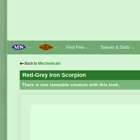
Find Pets
Talents & Skills
﹀
﹀
﹀
﹀
⇠
Back to
Mechanicals
Red-Grey Iron Scorpion
There is one tameable creature with this look.