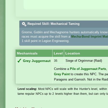
Required Skill: Mechanical Taming
Gnome, Goblin and Mechagnome hunters automatically know h
races must acquire the skill from a
Mecha-Bond Imprint Mat
1 skill point in Legion Engineering.
Mechanicals
Level
Location
Siege of Orgrimmar (Raid)
Grey Juggernaut
35
Combine a
Pile of Juggernaut Parts
Grey Paint
to create this NPC. The pai
Paragons and Garrosh. Not in the Raid
Level scaling:
Most NPCs will scale with the Hunter's level, within 
tame regular NPCs up to 2 levels higher than them, but can only ta