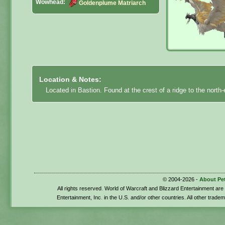
Wowhead:
Goldenplume Matriarch
Location & Notes:
Located in Bastion. Found at the crest of a ridge to the north
© 2004-2026 -
About Pe
All rights reserved. World of Warcraft and Blizzard Entertainment ar
Entertainment, Inc. in the U.S. and/or other countries. All other trade