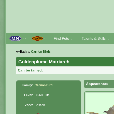
Find Pets
Talents & Skills
﹀
﹀
﹀
﹀
⇠
Back to
Carrion Birds
Goldenplume Matriarch
Can be tamed.
Appearance:
Family:
Carrion Bird
Level:
50-60 Elite
Zone:
Bastion