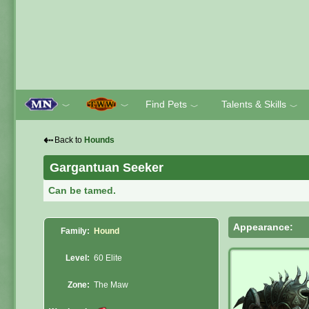
Find Pets
Talents & Skills
﹀
﹀
﹀
﹀
⇠
Back to
Hounds
Gargantuan Seeker
Can be tamed.
Appearance:
Family:
Hound
Level:
60 Elite
Zone:
The Maw