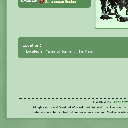
Wowhead:
Gargantuan Seeker
Location:
Located in Planes of Torment, The Maw.
© 2004-2026 -
About Pe
All rights reserved. World of Warcraft and Blizzard Entertainment ar
Entertainment, Inc. in the U.S. and/or other countries. All other trade