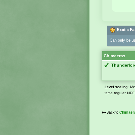
Exotic Fa
Can only be u
Chimaeras
Thunderlor
Level scaling:
Mos
tame regular NPCs
⇠
Back to
Chimaer