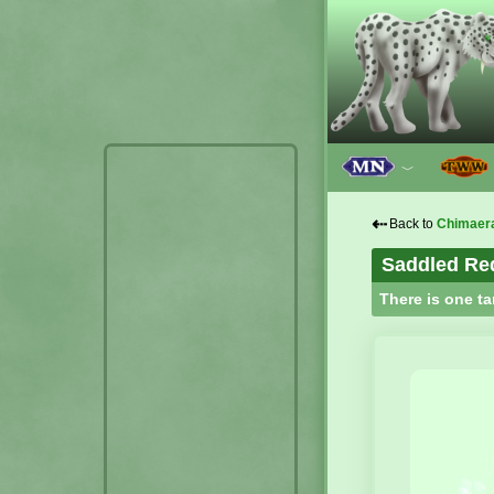
﹀
⇠
Back to
Chimaer
Saddled Re
There is one ta