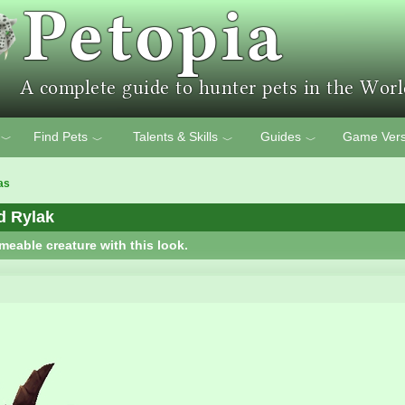
Find Pets
Talents & Skills
Guides
Game Vers
﹀
﹀
﹀
﹀
as
d Rylak
meable creature with this look.