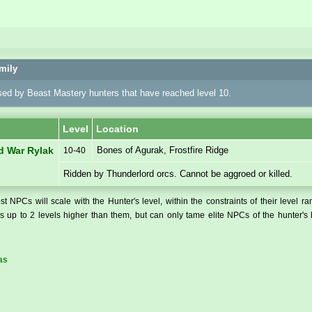
mily
sed by Beast Mastery hunters that have reached level 10.
Level
Location
Bones of Agurak, Frostfire Ridge
d War Rylak
10-40
Ridden by Thunderlord orcs. Cannot be aggroed or killed.
t NPCs will scale with the Hunter's level, within the constraints of their level r
 up to 2 levels higher than them, but can only tame elite NPCs of the hunter's 
as