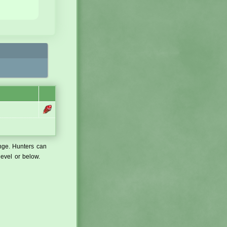
ange. Hunters can
level or below.