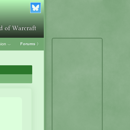
ion
Forums
〉
﹀