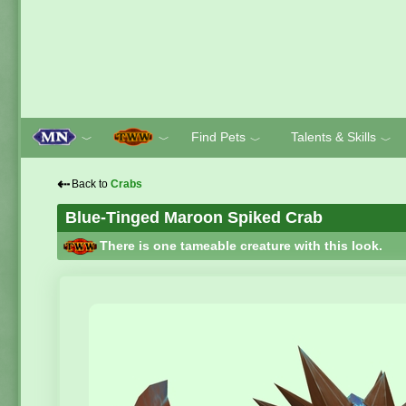
Find Pets
Talents & Skills
﹀
﹀
﹀
﹀
⇠
Back to
Crabs
Blue-Tinged Maroon Spiked Crab
There is one tameable creature with this look.