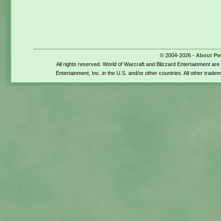
© 2004-2026 -
About Pe
All rights reserved. World of Warcraft and Blizzard Entertainment ar
Entertainment, Inc. in the U.S. and/or other countries. All other trade