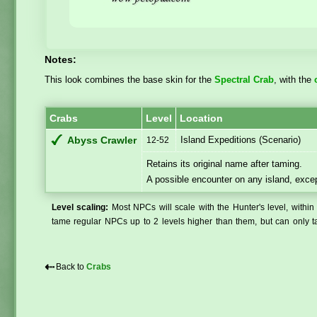
Notes:
This look combines the base skin for the
Spectral Crab
, with the
Crabs
Level
Location
Island Expeditions (Scenario)
Abyss Crawler
12-52
Retains its original name after taming.
A possible encounter on any island, exc
Level scaling:
Most NPCs will scale with the Hunter's level, within 
tame regular NPCs up to 2 levels higher than them, but can only ta
⇠
Back to
Crabs