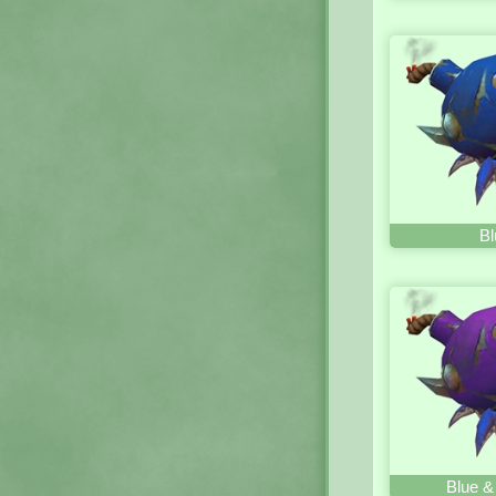
Bl
Blue &