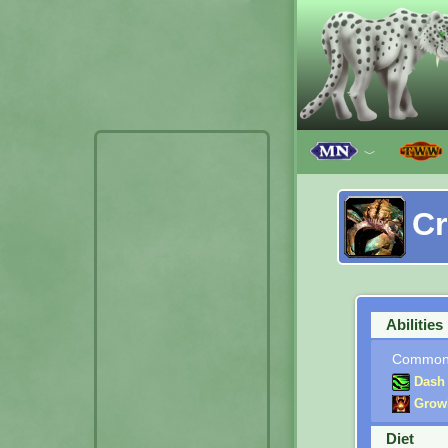
﹀
C
Abilities
Commo
Dash
Grow
Diet