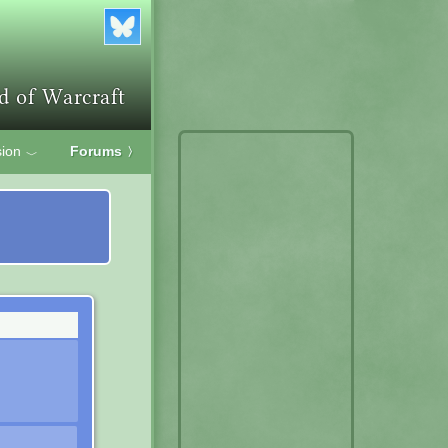
ion
Forums
〉
﹀