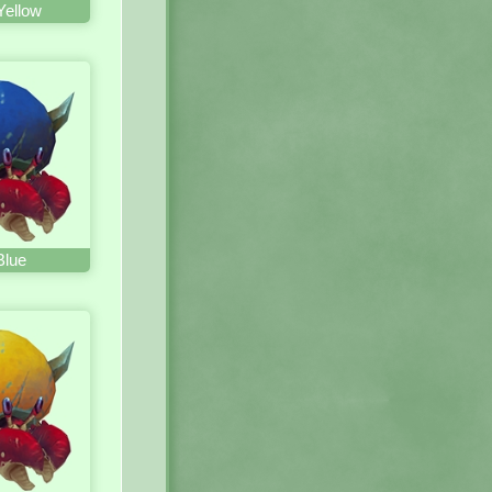
Yellow
Blue