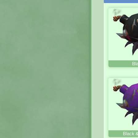
Bl
Black &