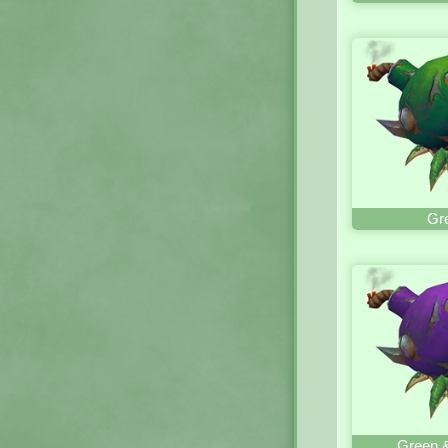
Gr
Green &