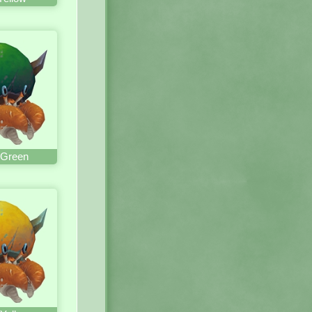
 Green