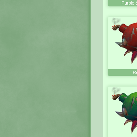
Purple 
R