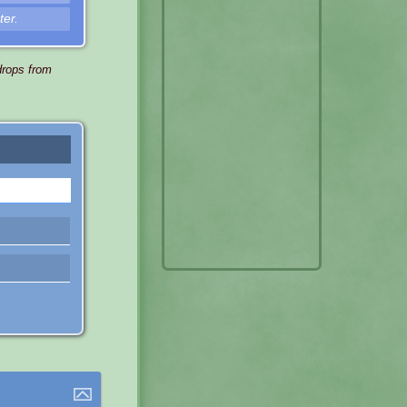
ter.
drops from