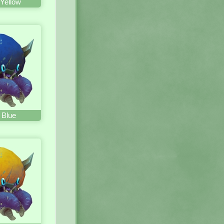
Yellow
 Blue