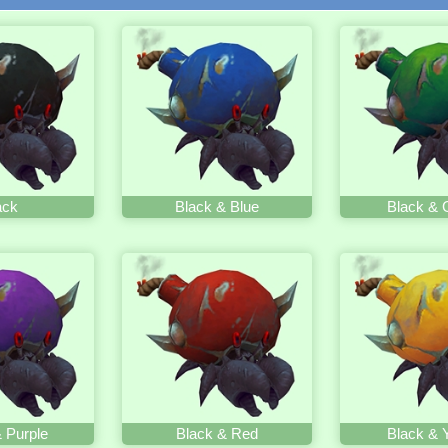
ack
Black & Blue
Black & 
 Purple
Black & Red
Black & 