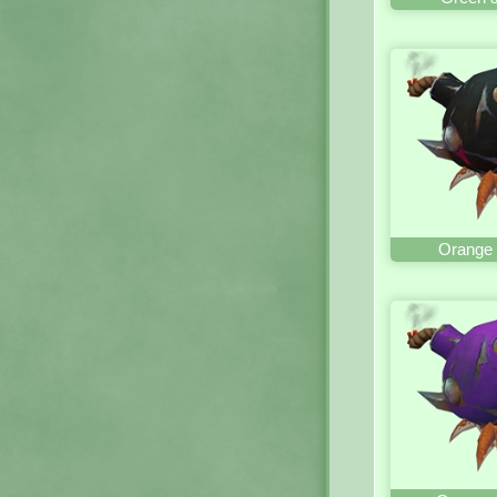
Orange 