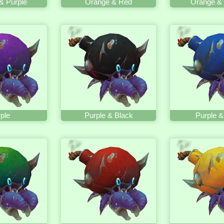
& Purple
Orange & Red
Orange & 
ple
Purple & Black
Purple &