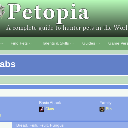
Find Pets
Talents & Skills
Guides
Game Vers
﹀
﹀
﹀
﹀
rabs
n
Basic Attack
Family
Claw
Pin
l
Bread, Fish, Fruit, Fungus