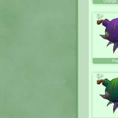
Orange 
Pur