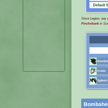
Default 
Since Legion, any c
Pinchshank
in Su
Bombsh
Crabs
Spiked 
Bombshel