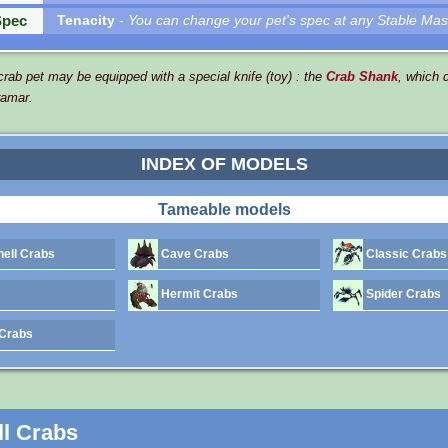
Spec
Tenacity
- You can change your pet's spec at any Stable Mas
rab pet may be equipped with a special knife (toy) : the
Crab Shank
, which 
ramar.
INDEX OF MODELS
Tameable models
ell Crabs
Cave Crabs
Classic Crabs
Hermit Crabs
Spider Crabs
Crabs
l Crabs