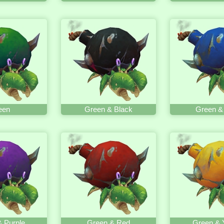
een
Green & Black
Green &
 Purple
Green & Red
Green & 