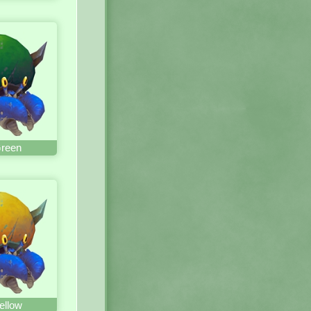
Green
ellow