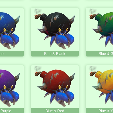
ue
Blue & Black
Blue & 
 Purple
Blue & Red
Blue & Y