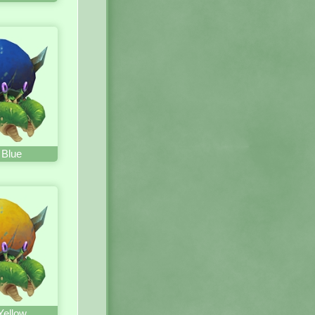
 Blue
Yellow