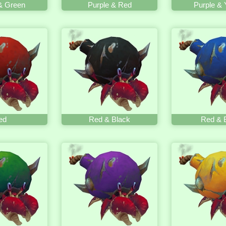
& Green
Purple & Red
Purple & 
ed
Red & Black
Red & 