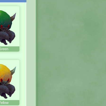
Green
Yellow