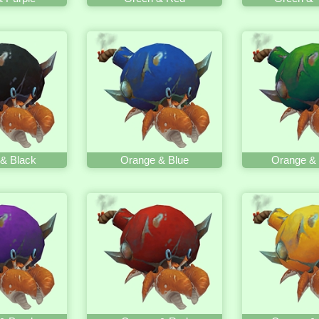
& Black
Orange & Blue
Orange &