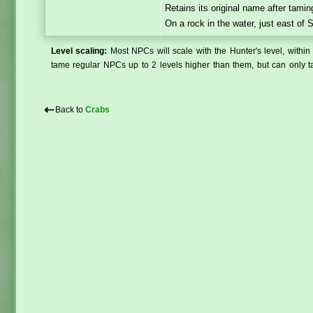
Retains its original name after tamin
On a rock in the water, just east of
Level scaling:
Most NPCs will scale with the Hunter's level, within 
tame regular NPCs up to 2 levels higher than them, but can only ta
⇠
Back to
Crabs