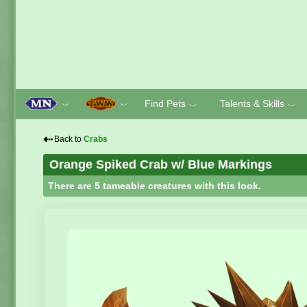
Find Pets
Talents & Skills
﹀
﹀
﹀
﹀
⇠
Back to
Crabs
Orange Spiked Crab w/ Blue Markings
There are 5 tameable creatures with this look.