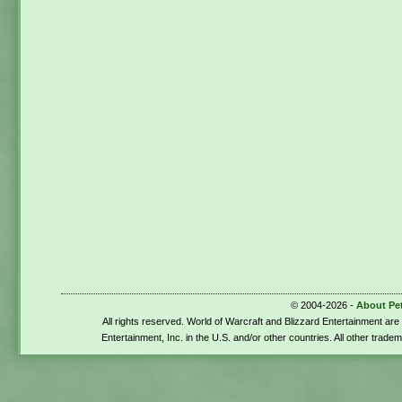
© 2004-2026 -
About Pe
All rights reserved. World of Warcraft and Blizzard Entertainment ar
Entertainment, Inc. in the U.S. and/or other countries. All other trade