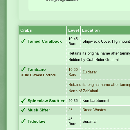
Crabs
Level
Location
10-45
Tamed Coralback
Shipwreck Cove, Highmount
Rare
Retains its original name after tamin
Ridden by Crab-Rider Grmlrml.
Tambano
10-50
Zuldazar
Rare
<The Clawed Horror>
Retains its original name after tamin
North of Zeb'ahari.
Kun-Lai Summit
Spineclaw Scuttler
20-35
Dread Wastes
Muck Sifter
35
45
Tideclaw
Suramar
Rare