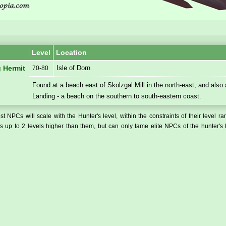
Level
Location
Isle of Dorn
 Hermit
70-80
Found at a beach east of Skolzgal Mill in the north-east, and also
Landing - a beach on the southern to south-eastern coast.
t NPCs will scale with the Hunter's level, within the constraints of their level r
 up to 2 levels higher than them, but can only tame elite NPCs of the hunter's 