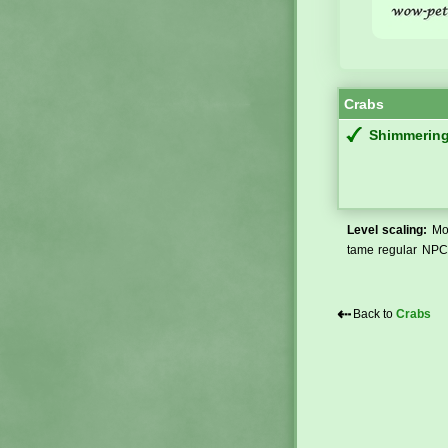
Crabs
Shimmering
Level scaling:
Mos
tame regular NPCs
⇠
Back to
Crabs