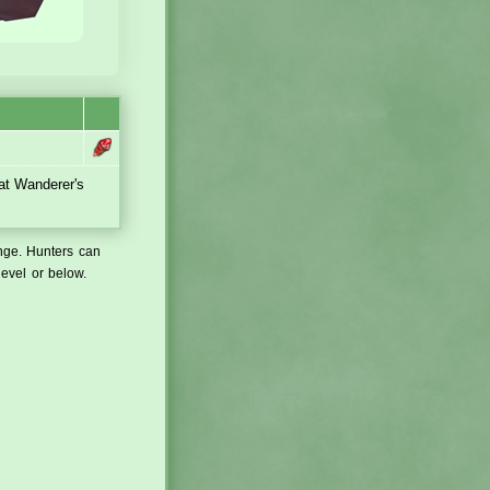
 at Wanderer's
ange. Hunters can
level or below.