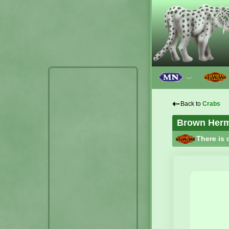
﹀
⇠
Back to
Crabs
Brown Hermi
There is 