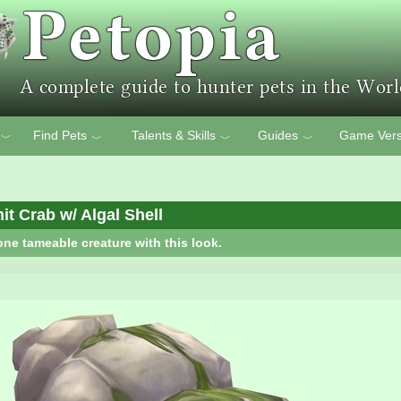
Find Pets
Talents & Skills
Guides
Game Vers
﹀
﹀
﹀
﹀
t Crab w/ Algal Shell
one tameable creature with this look.