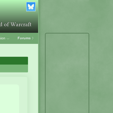
ion
Forums
〉
﹀