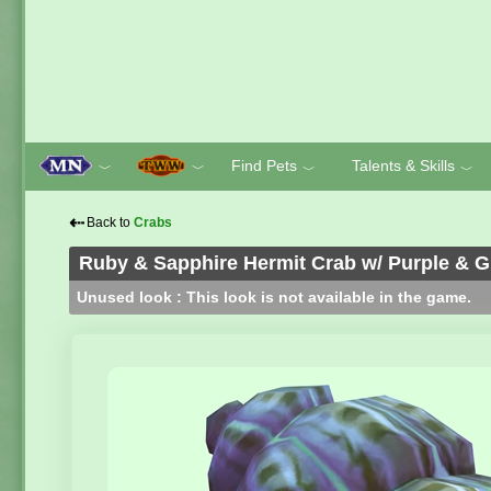
Find Pets
Talents & Skills
﹀
﹀
﹀
﹀
⇠
Back to
Crabs
Ruby & Sapphire Hermit Crab w/ Purple & G
Unused look : This look is not available in the game.