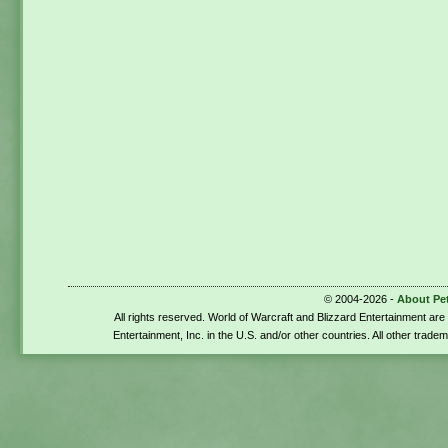
© 2004-2026 -
About Pe
All rights reserved. World of Warcraft and Blizzard Entertainment ar
Entertainment, Inc. in the U.S. and/or other countries. All other trade