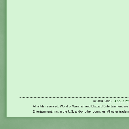
© 2004-2026 -
About Pe
All rights reserved. World of Warcraft and Blizzard Entertainment ar
Entertainment, Inc. in the U.S. and/or other countries. All other trade