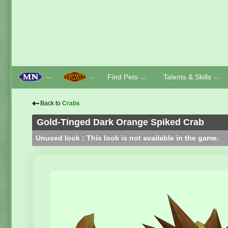
Find Pets
Talents & Skills
﹀
﹀
﹀
﹀
⇠
Back to
Crabs
Gold-Tinged Dark Orange Spiked Crab
Unused look : This look is not available in the game.