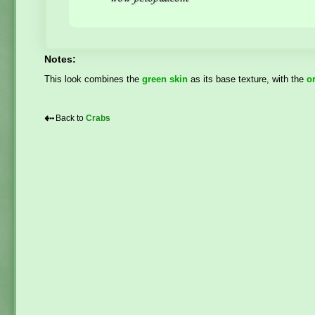
Notes:
This look combines the
green skin
as its base texture, with the
o
⇠
Back to
Crabs