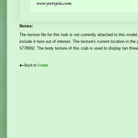
Notes:
The texture file for this look is not currently attached to this model
include it here out of interest. The texture's current location in t
5778902
. The body texture of this crab is used to display tan thr
⇠
Back to
Crabs