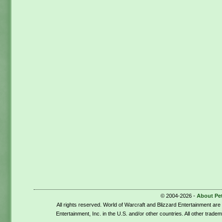
© 2004-2026 -
About Pe
All rights reserved. World of Warcraft and Blizzard Entertainment ar
Entertainment, Inc. in the U.S. and/or other countries. All other trade