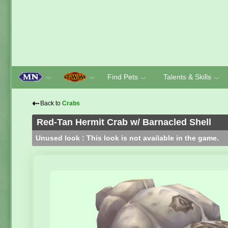
Find Pets
Talents & Skills
﹀
﹀
﹀
﹀
⇠
Back to
Crabs
Red-Tan Hermit Crab w/ Barnacled Shell
Unused look : This look is not available in the game.