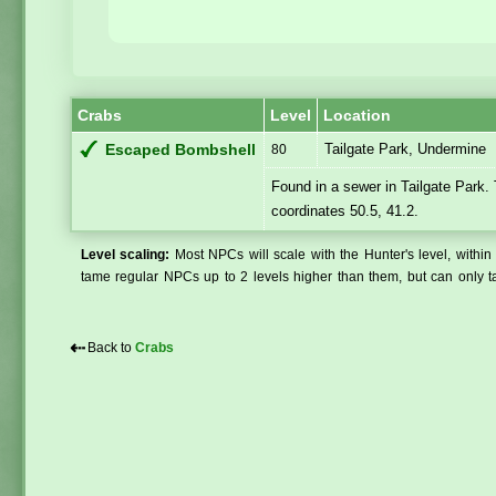
Crabs
Level
Location
Tailgate Park, Undermine
Escaped Bombshell
80
Found in a sewer in Tailgate Park.
coordinates 50.5, 41.2.
Level scaling:
Most NPCs will scale with the Hunter's level, within 
tame regular NPCs up to 2 levels higher than them, but can only ta
⇠
Back to
Crabs