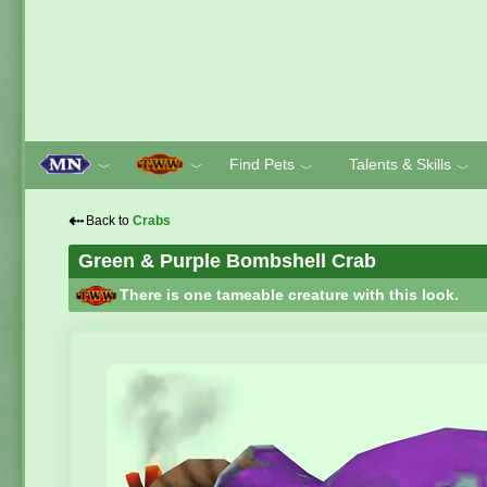
Find Pets
Talents & Skills
﹀
﹀
﹀
﹀
⇠
Back to
Crabs
Green & Purple Bombshell Crab
There is one tameable creature with this look.