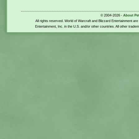
© 2004-2026 -
About Pe
All rights reserved. World of Warcraft and Blizzard Entertainment ar
Entertainment, Inc. in the U.S. and/or other countries. All other trade