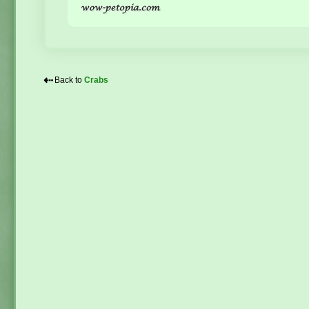
⇠
Back to
Crabs