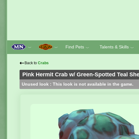
Find Pets
Talents & Skills
﹀
﹀
﹀
﹀
⇠
Back to
Crabs
Pink Hermit Crab w/ Green-Spotted Teal She
Unused look : This look is not available in the game.