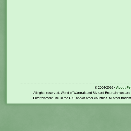
© 2004-2026 -
About Pe
All rights reserved. World of Warcraft and Blizzard Entertainment ar
Entertainment, Inc. in the U.S. and/or other countries. All other trade