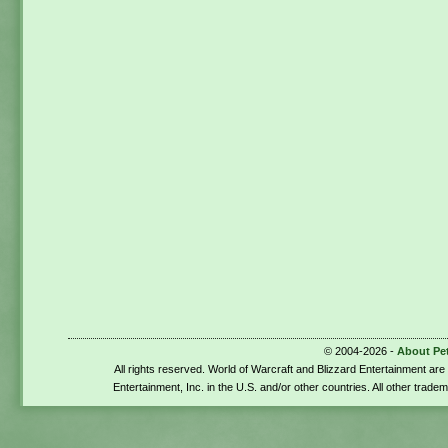
© 2004-2026 -
About Pe
All rights reserved. World of Warcraft and Blizzard Entertainment ar
Entertainment, Inc. in the U.S. and/or other countries. All other trade