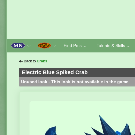
Find Pets
Talents & Skills
﹀
﹀
﹀
﹀
⇠
Back to
Crabs
Electric Blue Spiked Crab
Unused look : This look is not available in the game.