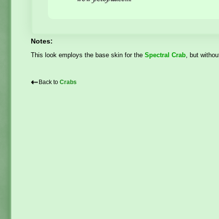
Notes:
This look employs the base skin for the
Spectral Crab
, but withou
⇠
Back to
Crabs