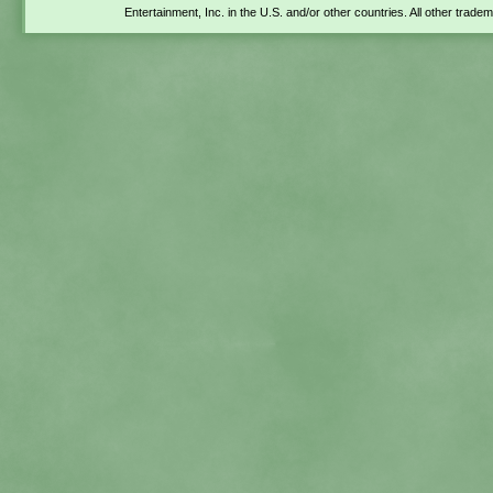
Entertainment, Inc. in the U.S. and/or other countries. All other trade