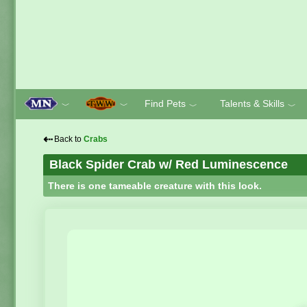
Find Pets
Talents & Skills
﹀
﹀
﹀
﹀
⇠
Back to
Crabs
Black Spider Crab w/ Red Luminescence
There is one tameable creature with this look.