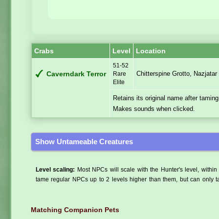
Crabs
Level
Location
51-52
Chitterspine Grotto, Nazjatar
Caverndark Terror
Rare
Elite
Retains its original name after taming
Makes sounds when clicked.
Show Untameable Creatures
Level scaling:
Most NPCs will scale with the Hunter's level, within 
tame regular NPCs up to 2 levels higher than them, but can only ta
Matching Companion Pets