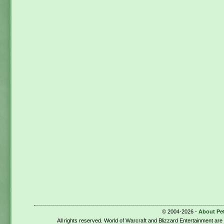
© 2004-2026 -
About Pe
All rights reserved. World of Warcraft and Blizzard Entertainment ar