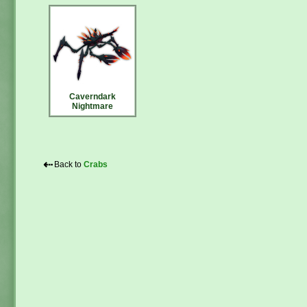
Caverndark
Nightmare
⇠
Back to
Crabs