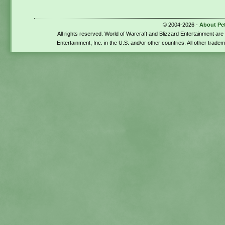
© 2004-2026 -
About Pe
All rights reserved. World of Warcraft and Blizzard Entertainment ar
Entertainment, Inc. in the U.S. and/or other countries. All other trade