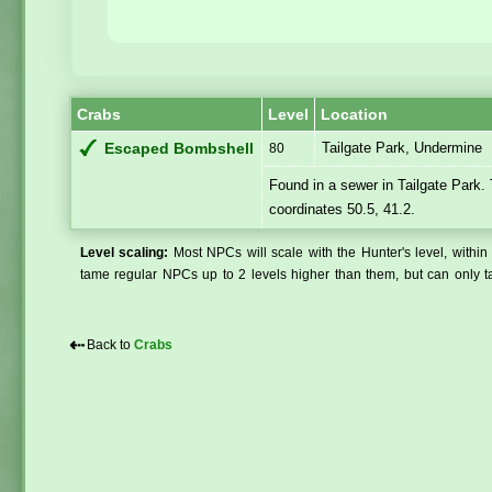
Crabs
Level
Location
Tailgate Park, Undermine
Escaped Bombshell
80
Found in a sewer in Tailgate Park.
coordinates 50.5, 41.2.
Level scaling:
Most NPCs will scale with the Hunter's level, within 
tame regular NPCs up to 2 levels higher than them, but can only ta
⇠
Back to
Crabs