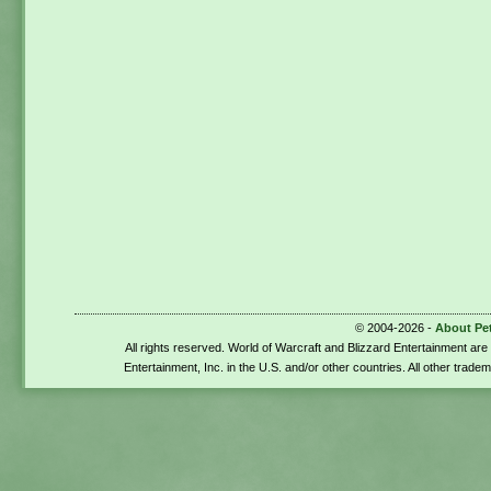
© 2004-2026 -
About Pe
All rights reserved. World of Warcraft and Blizzard Entertainment ar
Entertainment, Inc. in the U.S. and/or other countries. All other trade