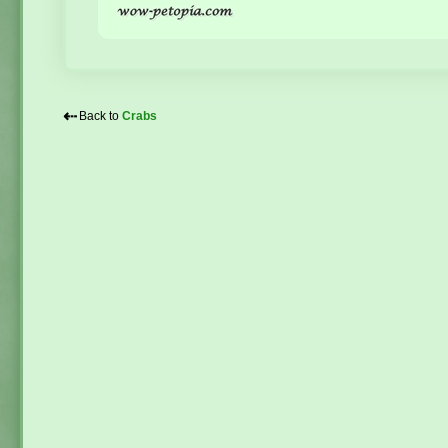
⇠
Back to
Crabs