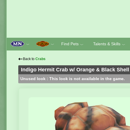
Find Pets
Talents & Skills
﹀
﹀
﹀
﹀
⇠
Back to
Crabs
Indigo Hermit Crab w/ Orange & Black Shell
Unused look : This look is not available in the game.