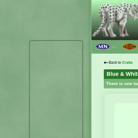
﹀
⇠
Back to
Crabs
Blue & Whit
There is one ta