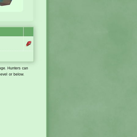
ange. Hunters can
level or below.