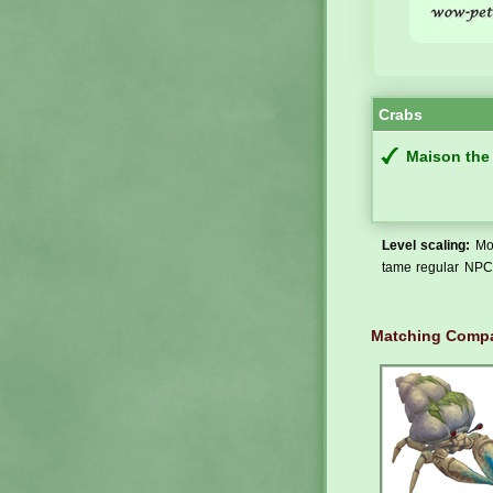
Crabs
Maison the
Level scaling:
Mos
tame regular NPCs
Matching Compa