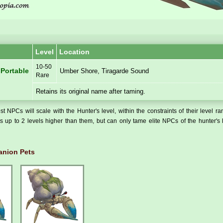
Level
Location
10-50
 Portable
Umber Shore, Tiragarde Sound
Rare
Retains its original name after taming.
t NPCs will scale with the Hunter's level, within the constraints of their level r
 up to 2 levels higher than them, but can only tame elite NPCs of the hunter's 
nion Pets