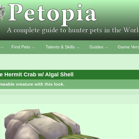
Find Pets
Talents & Skills
Guides
Game Vers
﹀
﹀
﹀
﹀
e Hermit Crab w/ Algal Shell
meable creature with this look.