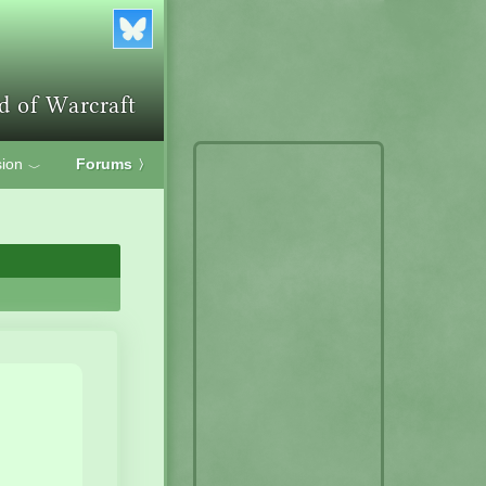
ion
Forums
〉
﹀