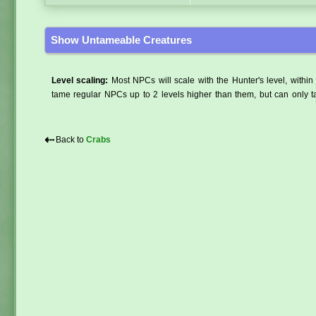
Show Untameable Creatures
Level scaling:
Most NPCs will scale with the Hunter's level, within 
tame regular NPCs up to 2 levels higher than them, but can only ta
⇠
Back to
Crabs