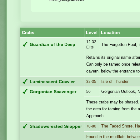
Crabs
Level
Location
12-32
Guardian of the Deep
The Forgotten Pool,
Elite
Retains its original name afte
Can only be tamed once release
cavern, below the entrance t
Isle of Thunder
Luminescent Crawler
32-35
Gorgonian Outlook, N
Gorgonian Scavenger
50
These crabs may be phased. If
the area for taming from the 
Approach.
The Faded Shore, Hal
Shadowcrested Snapper
70-80
Found in the mudflats betwee