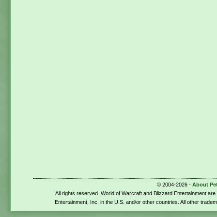
© 2004-2026 -
About Pe
All rights reserved. World of Warcraft and Blizzard Entertainment ar
Entertainment, Inc. in the U.S. and/or other countries. All other trade