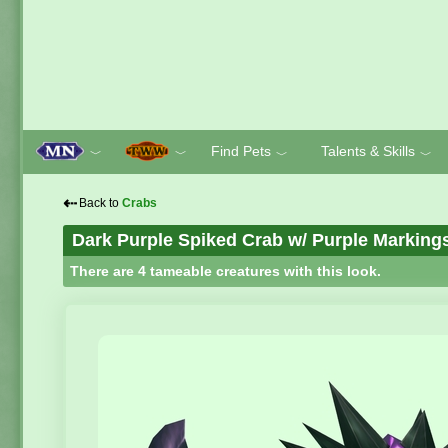
Find Pets
Talents & Skills
﹀
﹀
﹀
﹀
⇠
Back to
Crabs
Dark Purple Spiked Crab w/ Purple Marking
There are 4 tameable creatures with this look.