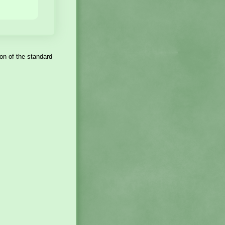
sion of the standard