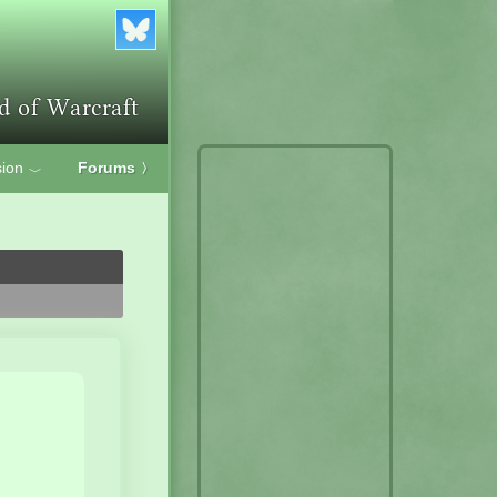
ion
Forums
〉
﹀