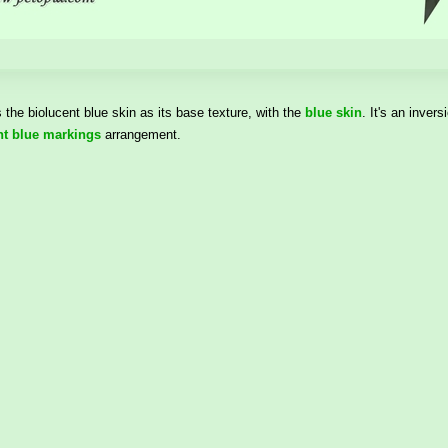
the biolucent blue skin as its base texture, with the
blue skin
. It's an inver
nt blue markings
arrangement.