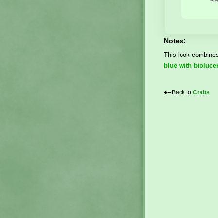
Notes:
This look combines 
blue with bioluce
⇠
Back to
Crabs