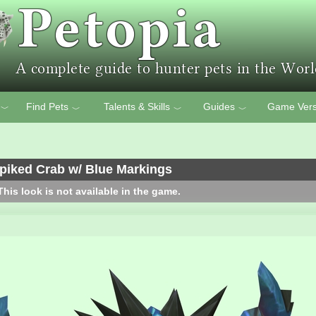
Find Pets
Talents & Skills
Guides
Game Vers
﹀
﹀
﹀
﹀
piked Crab w/ Blue Markings
his look is not available in the game.