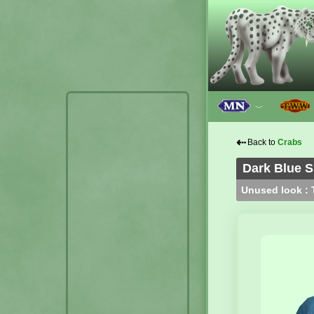
﹀
⇠
Back to
Crabs
Dark Blue S
Unused look : T