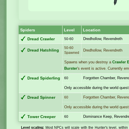
Spiders
Level
Location
Dredhollow, Revendreth
Dread Crawler
50-60
50-60
Dread Hatchling
Dredhollow, Revendreth
Spawned
Spawns when you destroy a
Crawler 
Burster
's event is active. Currently 
Forgotten Chamber, Reven
Dread Spiderling
60
Only accessible during the world quest
Forgotten Chamber, Reven
Dread Spinner
60
Only accessible during the world quest
Dominance Keep, Revendr
Tower Creeper
60
Level scaling:
Most NPCs will scale with the Hunter's level, within 