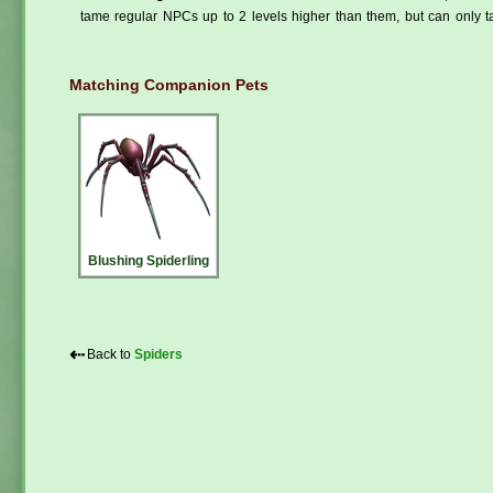
tame regular NPCs up to 2 levels higher than them, but can only ta
Matching Companion Pets
Blushing Spiderling
⇠
Back to
Spiders