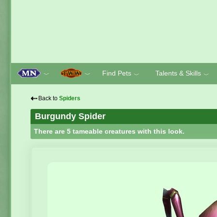
Find Pets
Talents & Skills
﹀
﹀
﹀
﹀
⇠
Back to
Spiders
Burgundy Spider
There are 5 tameable creatures with this look.