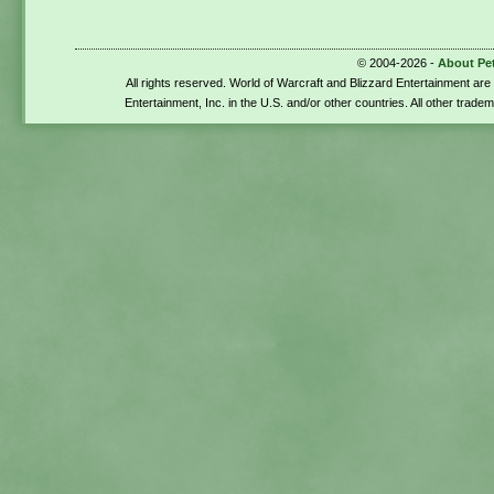
© 2004-2026 -
About Pe
All rights reserved. World of Warcraft and Blizzard Entertainment ar
Entertainment, Inc. in the U.S. and/or other countries. All other trade