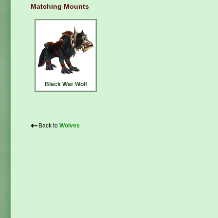
Matching Mounts
Black War Wolf
⇠
Back to
Wolves