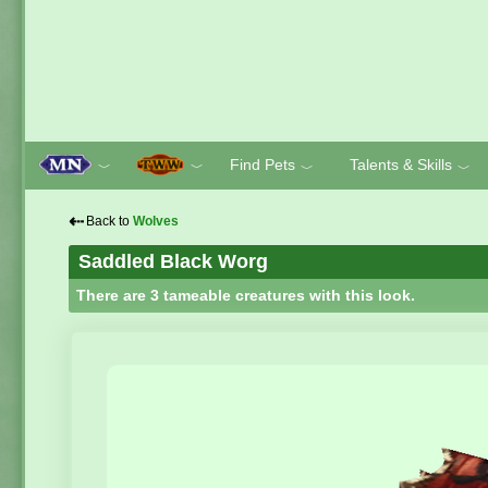
Find Pets
Talents & Skills
﹀
﹀
﹀
﹀
⇠
Back to
Wolves
Saddled Black Worg
There are 3 tameable creatures with this look.