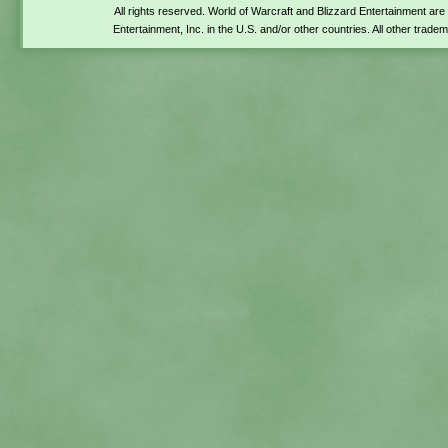
All rights reserved. World of Warcraft and Blizzard Entertainment ar
Entertainment, Inc. in the U.S. and/or other countries. All other trade