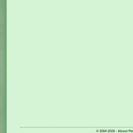
© 2004-2026 -
About Pe