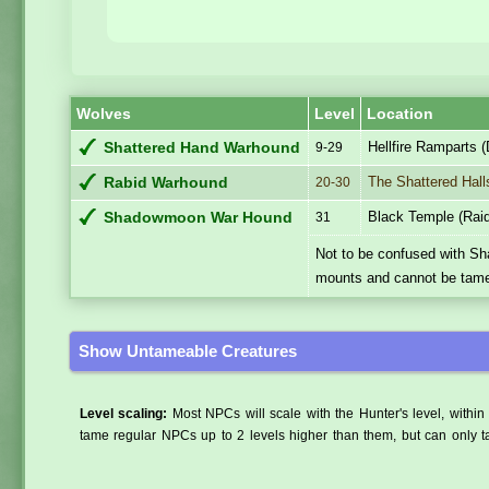
Wolves
Level
Location
Hellfire Ramparts 
Shattered Hand Warhound
9-29
The Shattered Hall
Rabid Warhound
20-30
Black Temple (Rai
Shadowmoon War Hound
31
Not to be confused with S
mounts and cannot be tam
Show Untameable Creatures
Level scaling:
Most NPCs will scale with the Hunter's level, within 
tame regular NPCs up to 2 levels higher than them, but can only ta