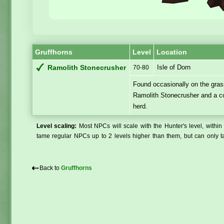
Gruffhorns
Level
Location
Isle of Dorn
Ramolith Stonecrusher
70-80
Found occasionally on the grass
Ramolith Stonecrusher and a c
herd.
Level scaling:
Most NPCs will scale with the Hunter's level, within 
tame regular NPCs up to 2 levels higher than them, but can only ta
⇠
Back to
Gruffhorns