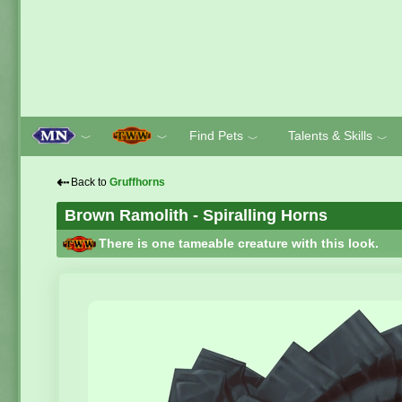
Find Pets
Talents & Skills
﹀
﹀
﹀
﹀
⇠
Back to
Gruffhorns
Brown Ramolith - Spiralling Horns
There is one tameable creature with this look.