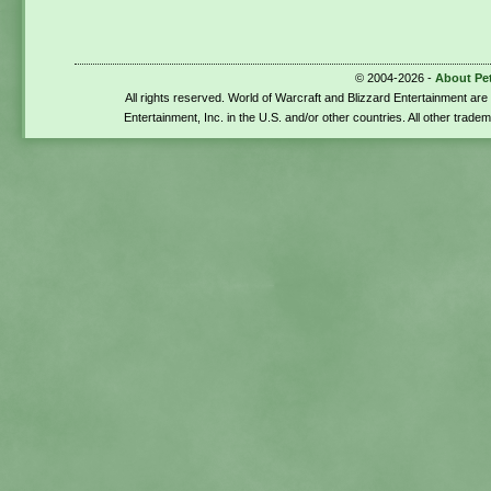
© 2004-2026 -
About Pe
All rights reserved. World of Warcraft and Blizzard Entertainment ar
Entertainment, Inc. in the U.S. and/or other countries. All other trade