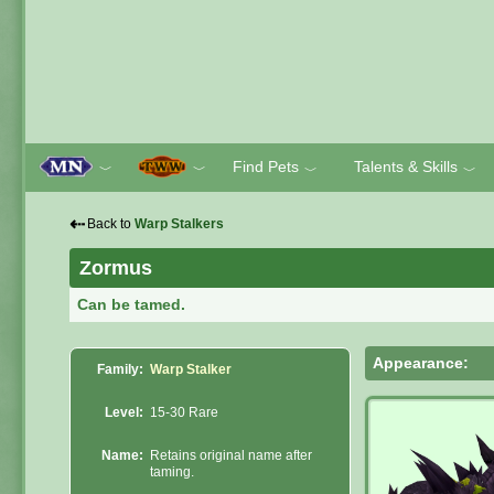
Find Pets
Talents & Skills
﹀
﹀
﹀
﹀
⇠
Back to
Warp Stalkers
Zormus
Can be tamed.
Appearance:
Family:
Warp Stalker
Level:
15-30 Rare
Name:
Retains original name after
taming.