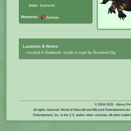
Zone:
Badlands
Wowhead:
Zormus
Location & Notes:
Located in Badlands. Inside a crypt by Dustwind Dig.
© 2004-2026 -
About Pe
All rights reserved. World of Warcraft and Blizzard Entertainment ar
Entertainment, Inc. in the U.S. and/or other countries. All other trade