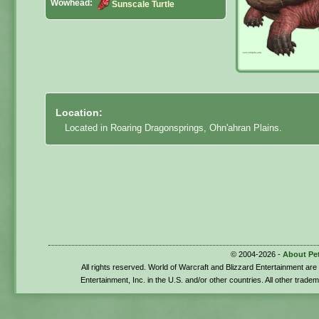
Wowhead:
Sunscale Turtle
Location:
Located in Roaring Dragonsprings, Ohn'ahran Plains.
© 2004-2026 -
About Pe
All rights reserved. World of Warcraft and Blizzard Entertainment ar
Entertainment, Inc. in the U.S. and/or other countries. All other trade