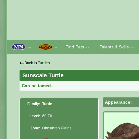
Find Pets
Talents & Skills
﹀
﹀
﹀
﹀
⇠
Back to
Turtles
Sunscale Turtle
Can be tamed.
Appearance:
Family:
Turtle
Level:
60-70
Zone:
Ohn'ahran Plains