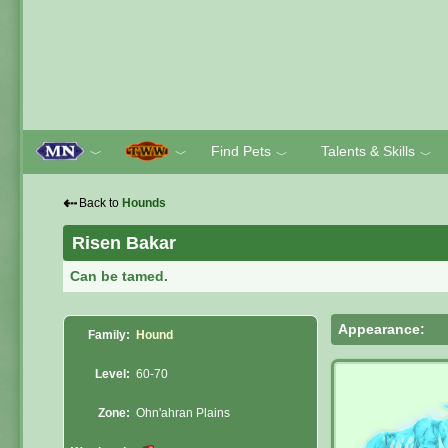
Find Pets
Talents & Skills
﹀
﹀
﹀
﹀
⇠
Back to
Hounds
Risen Bakar
Can be tamed.
Appearance:
Family:
Hound
Level:
60-70
Zone:
Ohn'ahran Plains