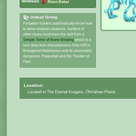
Wowhead:
Risen Bakar
Undead Taming
Forsaken hunters automatically know how
to tame undead creatures. Hunters of
other races must learn the skill from a
Simple Tome of Bone-Binding
which is a
rare drop from miscellaneous Elite NPCs
throughout Maldraxxus and its associated
dungeons: Plaguefall and the Theater of
Pain.
Location:
Located in The Eternal Kurgans, Ohn'ahran Plains.