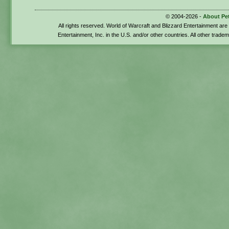
© 2004-2026 -
About Pe
All rights reserved. World of Warcraft and Blizzard Entertainment ar
Entertainment, Inc. in the U.S. and/or other countries. All other trade