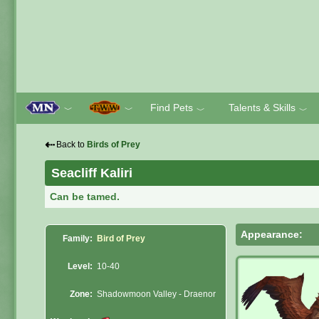
Find Pets
Talents & Skills
﹀
﹀
﹀
﹀
⇠
Back to
Birds of Prey
Seacliff Kaliri
Can be tamed.
Appearance:
Family:
Bird of Prey
Level:
10-40
Zone:
Shadowmoon Valley - Draenor