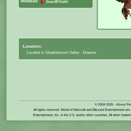
Wowhead:
Seacliff Kaliri
Location:
Located in Shadowmoon Valley - Draenor.
© 2004-2026 -
About Pe
All rights reserved. World of Warcraft and Blizzard Entertainment ar
Entertainment, Inc. in the U.S. and/or other countries. All other trade