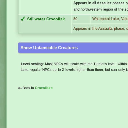
Appears in all Assaults phases o
and northwestern region of the z
Whitepetal Lake, Val
Stillwater Crocolisk
50
Appears in the Assaults phase, d
Show Untameable Creatures
Level scaling:
Most NPCs will scale with the Hunter's level, within 
tame regular NPCs up to 2 levels higher than them, but can only ta
⇠
Back to
Crocolisks