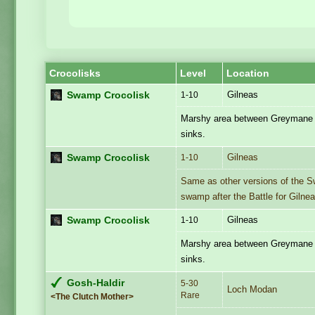
Crocolisks
Level
Location
Gilneas
Swamp Crocolisk
1-10
Marshy area between Greymane 
sinks.
Gilneas
Swamp Crocolisk
1-10
Same as other versions of the S
swamp after the Battle for Gilnea
Gilneas
Swamp Crocolisk
1-10
Marshy area between Greymane 
sinks.
Gosh-Haldir
5-30
Loch Modan
Rare
<The Clutch Mother>