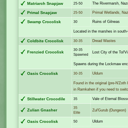
The Rivermarsh, Naz
Matriarch Snapjaw
25-50
Primal Wetlands, Na
Primal Snapjaw
25-50
Ruins of Gilneas
Swamp Crocolisk
30
Located in the marshes in south-
Dread Wastes
Coldbite Crocolisk
30-35
30-35
Frenzied Crocolisk
Lost City of the Tol'V
Spawned
Spawns during the Lockmaw enc
Uldum
Oasis Crocolisk
30-35
Found in the original (pre-N'Zot
in Ramkahen if you need to swit
Vale of Eternal Blos
Stillwater Crocodile
35
35
Zulian Gnasher
Zul'Gurub (Dungeon)
Elite
Uldum
Oasis Crocolisk
50