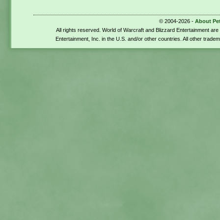
© 2004-2026 -
About Pe
All rights reserved. World of Warcraft and Blizzard Entertainment ar
Entertainment, Inc. in the U.S. and/or other countries. All other trade