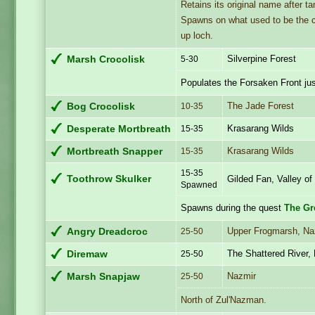
Retains its original name after t
Spawns on what used to be the cro
up loch.
Silverpine Forest
Marsh Crocolisk
5-30
Populates the Forsaken Front ju
The Jade Forest
Bog Crocolisk
10-35
Krasarang Wilds
Desperate Mortbreath
15-35
Krasarang Wilds
Mortbreath Snapper
15-35
15-35
Toothrow Skulker
Gilded Fan, Valley of
Spawned
Spawns during the quest
The Gr
Upper Frogmarsh, Na
Angry Dreadcroc
25-50
The Shattered River,
Diremaw
25-50
Nazmir
Marsh Snapjaw
25-50
North of Zul'Nazman.