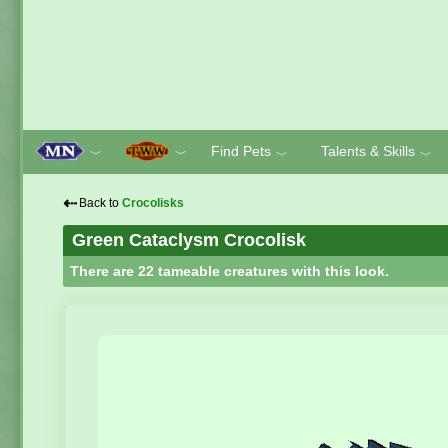
Find Pets
Talents & Skills
﹀
﹀
﹀
﹀
⇠
Back to
Crocolisks
Green Cataclysm Crocolisk
There are 22 tameable creatures with this look.