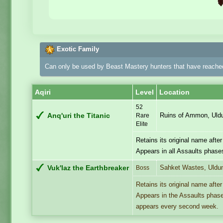
Exotic Family
Can only be used by Beast Mastery hunters that have reached
Aqiri
Level
Location
52
Ruins of Ammon, Ul
Anq'uri the Titanic
Rare
Elite
Retains its original name afte
Appears in all Assaults phase
Sahket Wastes, Uld
Vuk'laz the Earthbreaker
Boss
Retains its original name afte
Appears in the Assaults phase 
appears every second week.