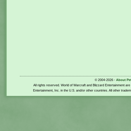
© 2004-2026 -
About Pe
All rights reserved. World of Warcraft and Blizzard Entertainment ar
Entertainment, Inc. in the U.S. and/or other countries. All other trade