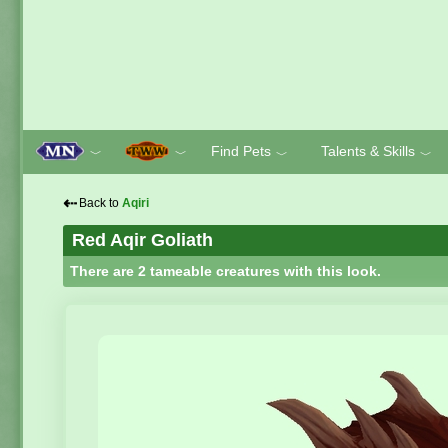
Find Pets
Talents & Skills
﹀
﹀
﹀
﹀
⇠
Back to
Aqiri
Red Aqir Goliath
There are 2 tameable creatures with this look.