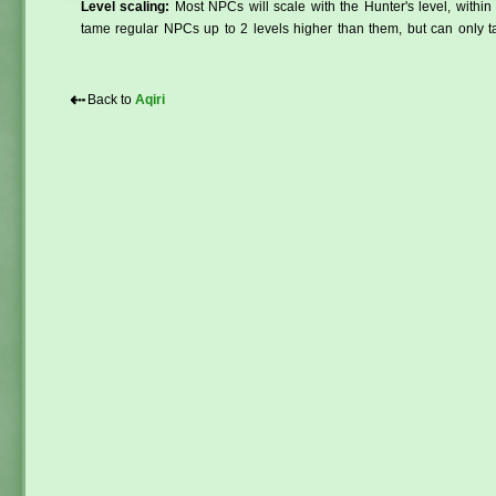
Level scaling:
Most NPCs will scale with the Hunter's level, within 
tame regular NPCs up to 2 levels higher than them, but can only ta
⇠
Back to
Aqiri