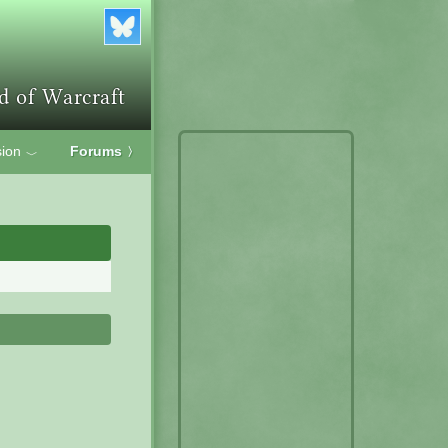
ion
Forums
〉
﹀