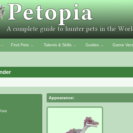
Find Pets
Talents & Skills
Guides
Game Vers
﹀
﹀
﹀
﹀
nder
Appearance:
r
Rare
r