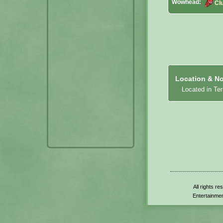
Wowhead:
Cl
Location & No
Located in Te
All rights r
Entertainmen