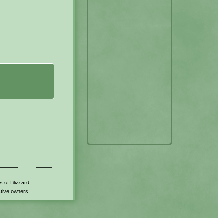
s of Blizzard
ctive owners.