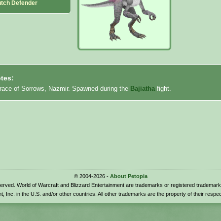
utch Defender
tes:
rrace of Sorrows, Nazmir. Spawned during the
Bajiatha
fight.
© 2004-2026 -
About Petopia
eserved. World of Warcraft and Blizzard Entertainment are trademarks or registered trademark
t, Inc. in the U.S. and/or other countries. All other trademarks are the property of their respe