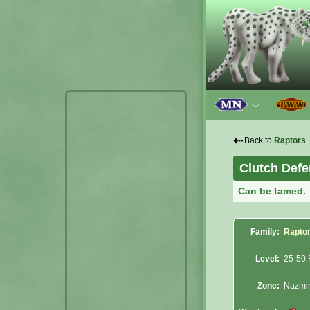
﹀
⇠
Back to
Raptors
Clutch Defe
Can be tamed.
Family:
Rapto
Level:
25-50 
Zone:
Nazmi