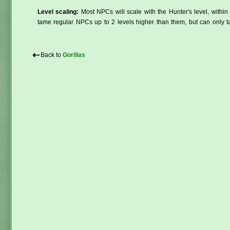
Level scaling:
Most NPCs will scale with the Hunter's level, within 
tame regular NPCs up to 2 levels higher than them, but can only ta
⇠
Back to
Gorillas