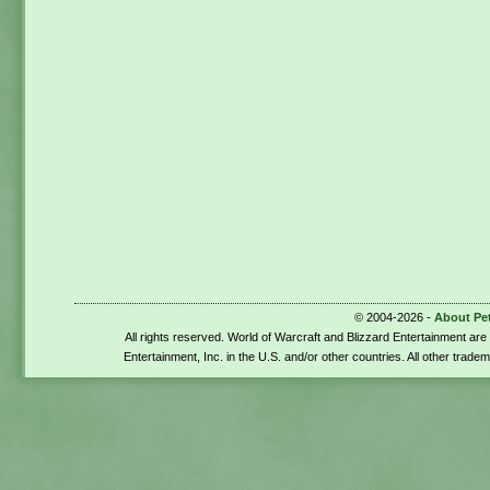
© 2004-2026 -
About Pe
All rights reserved. World of Warcraft and Blizzard Entertainment ar
Entertainment, Inc. in the U.S. and/or other countries. All other trade