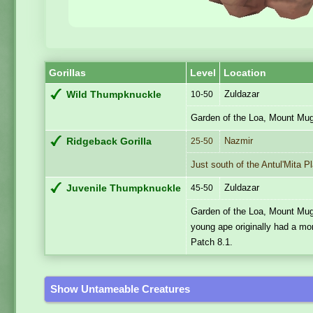
Gorillas
Level
Location
Zuldazar
Wild Thumpknuckle
10-50
Garden of the Loa, Mount Mug
Nazmir
Ridgeback Gorilla
25-50
Just south of the Antul'Mita P
Zuldazar
Juvenile Thumpknuckle
45-50
Garden of the Loa, Mount Mug
young ape originally had a m
Patch 8.1.
Show Untameable Creatures