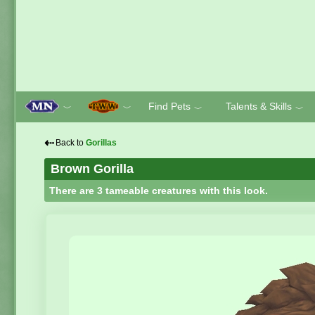
Find Pets
Talents & Skills
﹀
﹀
﹀
﹀
⇠
Back to
Gorillas
Brown Gorilla
There are 3 tameable creatures with this look.