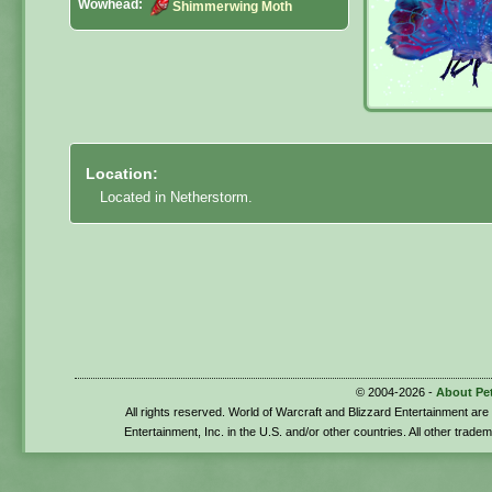
Wowhead:
Shimmerwing Moth
Location:
Located in Netherstorm.
© 2004-2026 -
About Pe
All rights reserved. World of Warcraft and Blizzard Entertainment ar
Entertainment, Inc. in the U.S. and/or other countries. All other trade