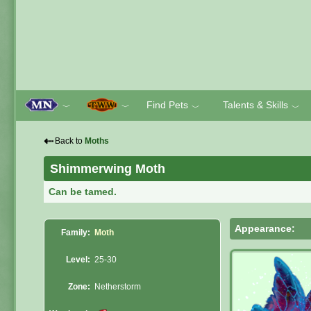
Find Pets
Talents & Skills
﹀
﹀
﹀
﹀
⇠
Back to
Moths
Shimmerwing Moth
Can be tamed.
Appearance:
Family:
Moth
Level:
25-30
Zone:
Netherstorm