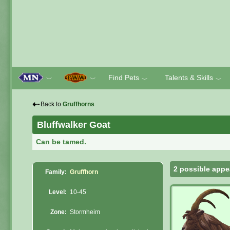
Find Pets
Talents & Skills
﹀
﹀
﹀
﹀
⇠
Back to
Gruffhorns
Bluffwalker Goat
Can be tamed.
2 possible appe
Family:
Gruffhorn
Level:
10-45
Zone:
Stormheim