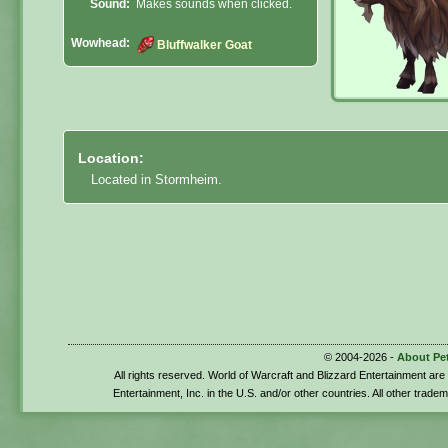
Sound:
Makes sounds when clicked.
Wowhead:
Bluffwalker Goat
Location:
Located in Stormheim.
© 2004-2026 -
About Pe
All rights reserved. World of Warcraft and Blizzard Entertainment ar
Entertainment, Inc. in the U.S. and/or other countries. All other trade