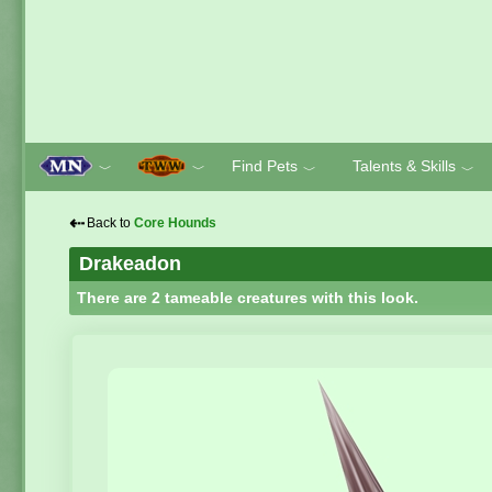
Find Pets
Talents & Skills
﹀
﹀
﹀
﹀
⇠
Back to
Core Hounds
Drakeadon
There are 2 tameable creatures with this look.