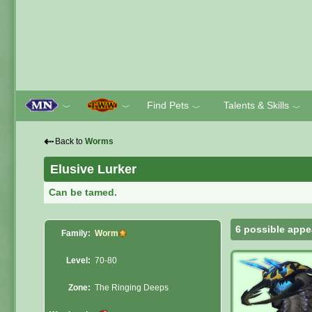
Find Pets
Talents & Skills
﹀
﹀
﹀
﹀
⇠
Back to
Worms
Elusive Lurker
Can be tamed.
6 possible appe
Family:
Worm
Level:
70-80
Zone:
The Ringing Deeps