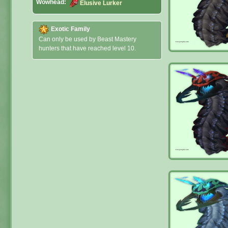
Wowhead:
Elusive Lurker
Exotic Family
Can only be used by Beast Mastery
hunters that have reached level 10.