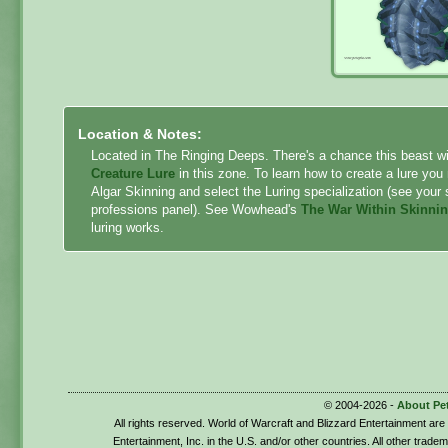
Location & Notes:
Located in The Ringing Deeps. There's a chance this beast w
Creature Lure
in this zone. To learn how to create a lure you
Algar Skinning and select the Luring specialization (see your 
professions panel). See Wowhead's
The War Within Skinni
luring works.
© 2004-2026 -
About Pe
All rights reserved. World of Warcraft and Blizzard Entertainment ar
Entertainment, Inc. in the U.S. and/or other countries. All other trade