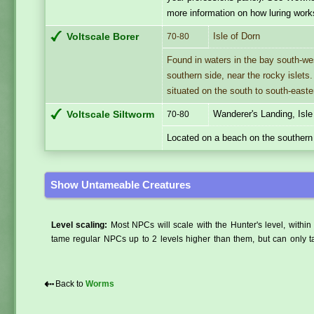
more information on how luring work
Isle of Dorn
Voltscale Borer
70-80
Found in waters in the bay south-wes
southern side, near the rocky islets
situated on the south to south-easte
Wanderer's Landing, Isle
Voltscale Siltworm
70-80
Located on a beach on the southern 
Show Untameable Creatures
Level scaling:
Most NPCs will scale with the Hunter's level, within 
tame regular NPCs up to 2 levels higher than them, but can only ta
⇠
Back to
Worms