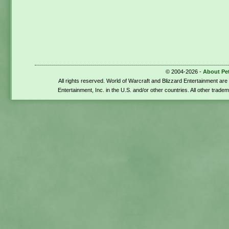
© 2004-2026 -
About Pe
All rights reserved. World of Warcraft and Blizzard Entertainment ar
Entertainment, Inc. in the U.S. and/or other countries. All other trade