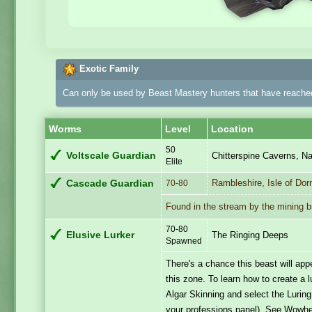
Exotic Family
Can only be used by Beast Mastery hunters that have reached
Worms
Level
Location
50
Voltscale Guardian
Chitterspine Caverns, Na
Elite
Rambleshire, Isle of Dor
Cascade Guardian
70-80
Found in the stream by the mining b
70-80
Elusive Lurker
The Ringing Deeps
Spawned
There's a chance this beast will a
this zone. To learn how to create a 
Algar Skinning and select the Luring
your professions panel). See Wowh