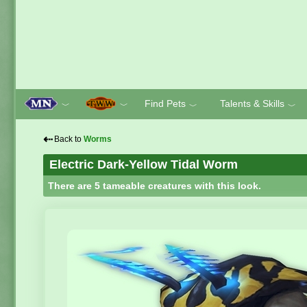
Find Pets
Talents & Skills
﹀
﹀
﹀
﹀
⇠
Back to
Worms
Electric Dark-Yellow Tidal Worm
There are 5 tameable creatures with this look.