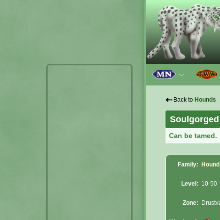
﹀
⇠
Back to
Hounds
Soulgorged
Can be tamed.
Family:
Hound
Level:
10-50
Zone:
Drustv