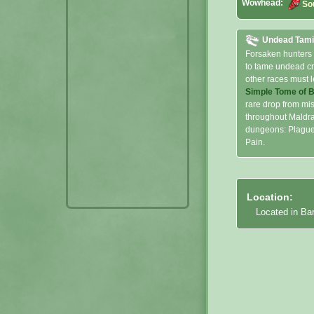
Wowhead:
So
Undead Tam
Forsaken hunters
to tame undead cr
other races must l
Simple Tome of 
rare drop from mi
throughout Maldra
dungeons: Plaguef
Pain.
Location:
Located in Ba