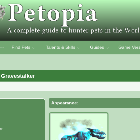
Find Pets
Talents & Skills
Guides
Game Vers
﹀
﹀
﹀
﹀
 Gravestalker
Appearance:
ar