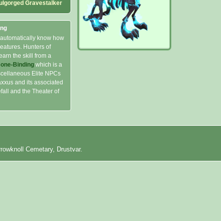
ulgorged Gravestalker
ing
 automatically know how
eatures. Hunters of
earn the skill from a
Bone-Binding
which is a
scellaneous Elite NPCs
xxus and its associated
all and the Theater of
rrowknoll Cemetary, Drustvar.