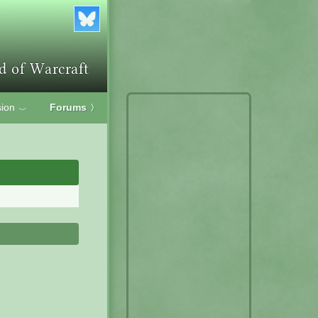
ion
Forums
〉
﹀