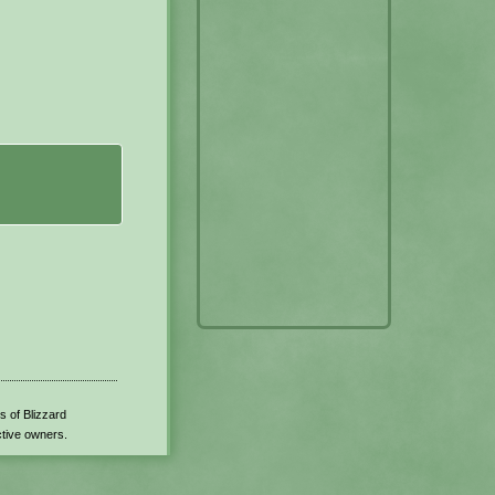
s of Blizzard
ctive owners.