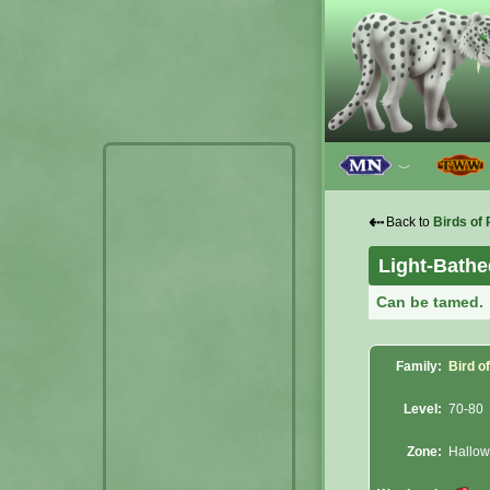
﹀
⇠
Back to
Birds of 
Light-Bathe
Can be tamed.
Family:
Bird o
Level:
70-80
Zone:
Hallowf