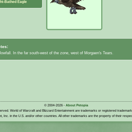
ght-Bathed Eagle
tes:
lowfall. In the far south-west of the zone, west of Morgaen's Tears.
© 2004-2026 -
About Petopia
eserved. World of Warcraft and Blizzard Entertainment are trademarks or registered trademark
t, Inc. in the U.S. and/or other countries. All other trademarks are the property of their respe