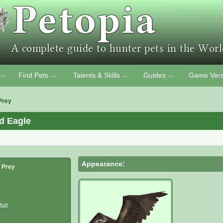
Find Pets
Talents & Skills
Guides
Game Vers
﹀
﹀
﹀
﹀
Prey
d Eagle
Appearance:
f Prey
all