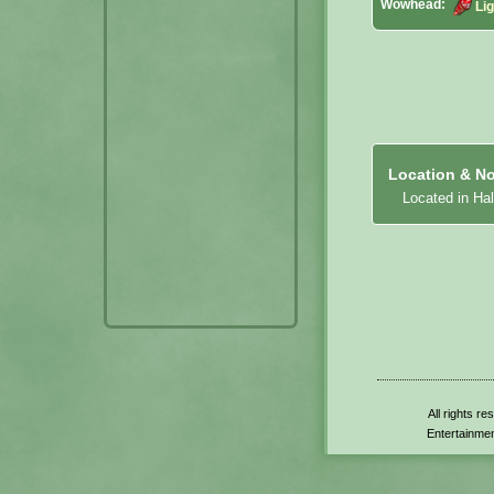
Wowhead:
Li
Location & No
Located in Hal
All rights r
Entertainmen