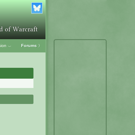
ion
Forums
〉
﹀