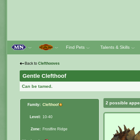
Find Pets
Talents & Skills
﹀
﹀
﹀
﹀
⇠
Back to
Clefthooves
Gentle Clefthoof
Can be tamed.
2 possible appe
Family:
Clefthoof
Level:
10-40
Zone:
Frostfire Ridge