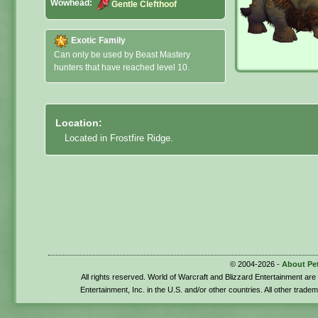
Wowhead:
Gentle Clefthoof
Exotic Family
Can only be used by Beast Mastery
hunters that have reached level 10.
Location:
Located in Frostfire Ridge.
© 2004-2026 -
About Pe
All rights reserved. World of Warcraft and Blizzard Entertainment ar
Entertainment, Inc. in the U.S. and/or other countries. All other trade