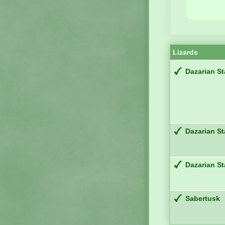
Lizards
Dazarian St
Dazarian St
Dazarian St
Sabertusk