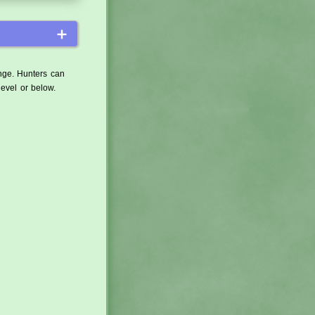
＋
ange. Hunters can
level or below.