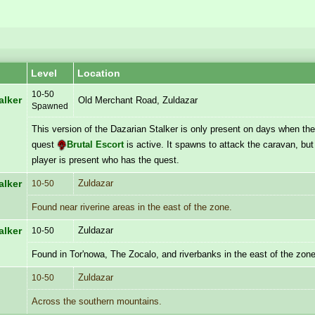
Level
Location
10-50
alker
Old Merchant Road, Zuldazar
Spawned
This version of the Dazarian Stalker is only present on days when th
quest
Brutal Escort
is active. It spawns to attack the caravan, but 
player is present who has the quest.
Zuldazar
alker
10-50
Found near riverine areas in the east of the zone.
Zuldazar
alker
10-50
Found in Tor'nowa, The Zocalo, and riverbanks in the east of the zone
Zuldazar
10-50
Across the southern mountains.