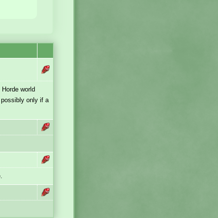
e Horde world
possibly only if a
.