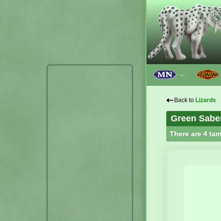
﹀
⇠
Back to
Lizards
Green Sabe
There are 4 tam