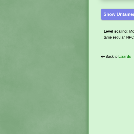
Show Untamea
Level scaling:
Mos
tame regular NPCs
⇠
Back to
Lizards