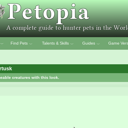
Find Pets
Talents & Skills
Guides
Game Vers
﹀
﹀
﹀
﹀
rtusk
eable creatures with this look.