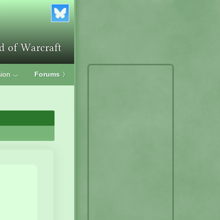
ion
Forums
〉
﹀