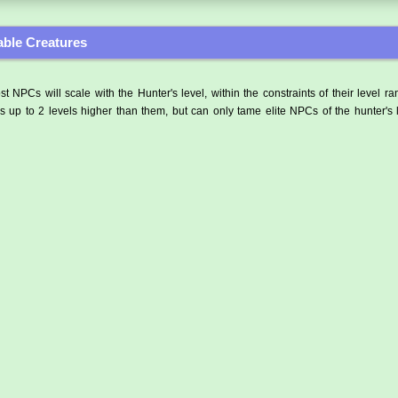
ble Creatures
t NPCs will scale with the Hunter's level, within the constraints of their level r
 up to 2 levels higher than them, but can only tame elite NPCs of the hunter's 