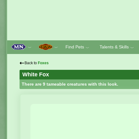
Find Pets
Talents & Skills
﹀
﹀
﹀
﹀
⇠
Back to
Foxes
White Fox
There are 9 tameable creatures with this look.