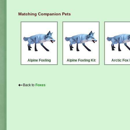
Matching Companion Pets
Alpine Foxling
Alpine Foxling Kit
Arctic Fox 
⇠
Back to
Foxes