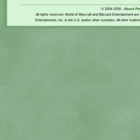
© 2004-2026 -
About Pe
All rights reserved. World of Warcraft and Blizzard Entertainment ar
Entertainment, Inc. in the U.S. and/or other countries. All other trade