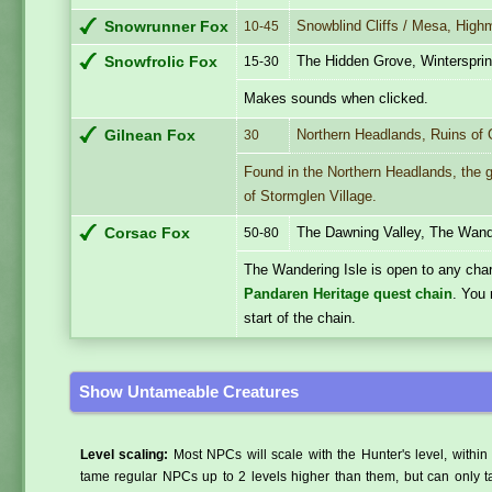
Snowblind Cliffs / Mesa, High
Snowrunner Fox
10-45
The Hidden Grove, Winterspri
Snowfrolic Fox
15-30
Makes sounds when clicked.
Northern Headlands, Ruins of 
Gilnean Fox
30
Found in the Northern Headlands, the g
of Stormglen Village.
The Dawning Valley, The Wand
Corsac Fox
50-80
The Wandering Isle is open to any cha
Pandaren Heritage quest chain
. You 
start of the chain.
Show Untameable Creatures
Level scaling:
Most NPCs will scale with the Hunter's level, within 
tame regular NPCs up to 2 levels higher than them, but can only ta