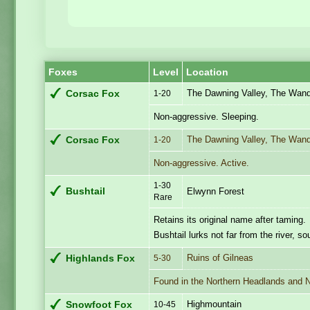
Foxes
Level
Location
The Dawning Valley, The Wande
Corsac Fox
1-20
Non-aggressive. Sleeping.
The Dawning Valley, The Wande
Corsac Fox
1-20
Non-aggressive. Active.
1-30
Bushtail
Elwynn Forest
Rare
Retains its original name after taming.
Bushtail lurks not far from the river, s
Ruins of Gilneas
Highlands Fox
5-30
Found in the Northern Headlands and 
Highmountain
Snowfoot Fox
10-45