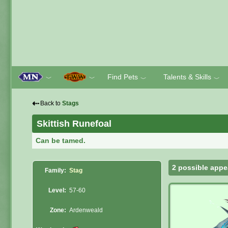
Find Pets
Talents & Skills
﹀
﹀
﹀
﹀
⇠
Back to
Stags
Skittish Runefoal
Can be tamed.
2 possible appe
Family:
Stag
Level:
57-60
Zone:
Ardenweald