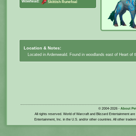
Wowhead:
Skittish Runefoal
Location & Notes:
Located in Ardenweald. Found in woodlands east of Heart of t
© 2004-2026 -
About Pe
All rights reserved. World of Warcraft and Blizzard Entertainment ar
Entertainment, Inc. in the U.S. and/or other countries. All other trade