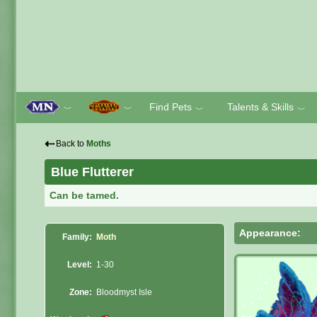
Find Pets
Talents & Skills
﹀
﹀
﹀
﹀
⇠
Back to
Moths
Blue Flutterer
Can be tamed.
Appearance:
Family:
Moth
Level:
1-30
Zone:
Bloodmyst Isle