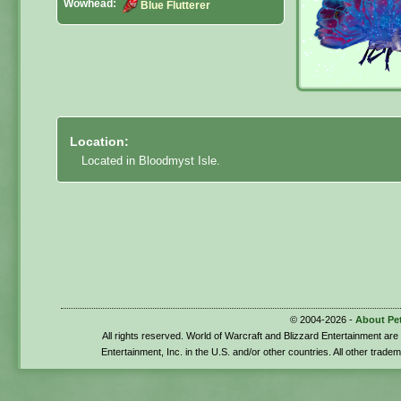
Wowhead:
Blue Flutterer
Location:
Located in Bloodmyst Isle.
© 2004-2026 -
About Pe
All rights reserved. World of Warcraft and Blizzard Entertainment ar
Entertainment, Inc. in the U.S. and/or other countries. All other trade